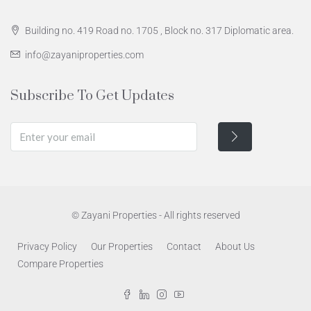
Building no. 419 Road no. 1705 , Block no. 317 Diplomatic area.
info@zayaniproperties.com
Subscribe To Get Updates
© Zayani Properties - All rights reserved
Privacy Policy
Our Properties
Contact
About Us
Compare Properties