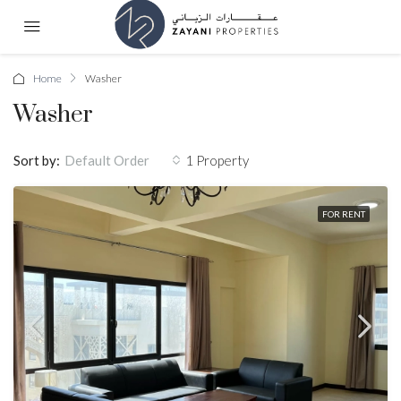
Home
Washer
Washer
Sort by:
1 Property
Default Order
FOR RENT