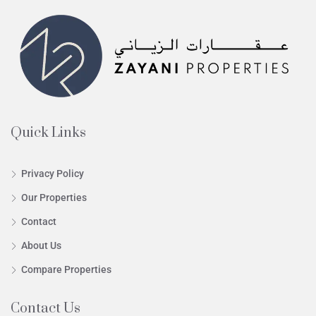
Quick Links
Privacy Policy
Our Properties
Contact
About Us
Compare Properties
Contact Us