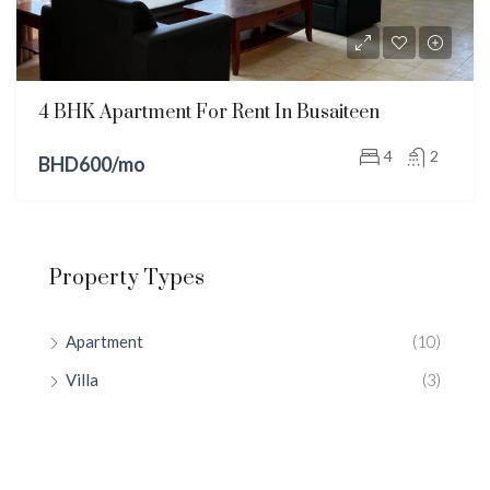
4 BHK Apartment For Rent In Busaiteen
4
2
BHD600/mo
Property Types
Apartment
(10)
Villa
(3)